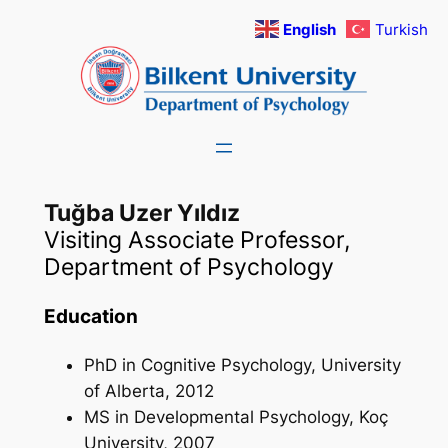
Skip
English
Turkish
to
content
Tuğba Uzer Yıldız
Visiting Associate Professor,
Department of Psychology
Education
PhD in Cognitive Psychology, University
of Alberta, 2012
MS in Developmental Psychology, Koç
University, 2007