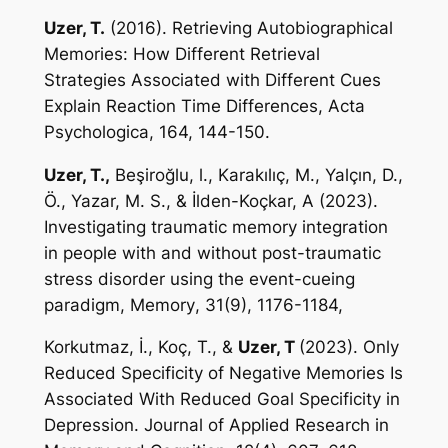
Uzer, T.
(2016). Retrieving Autobiographical
Memories: How Different Retrieval
Strategies Associated with Different Cues
Explain Reaction Time Differences,
Acta
Psychologica
, 164, 144-150.
Uzer, T.,
Beşiroğlu, l., Karakılıç, M., Yalçın, D.,
Ö., Yazar, M. S., & İlden-Koçkar, A (2023).
Investigating traumatic memory integration
in people with and without post-traumatic
stress disorder using the event-cueing
paradigm,
Memory
,
31(9), 1176-1184,
Korkutmaz, İ., Koç, T., &
Uzer, T
(2023). Only
Reduced Specificity of Negative Memories Is
Associated With Reduced Goal Specificity in
Depression.
Journal of Applied Research in