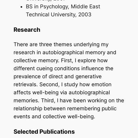
BS in Psychology, Middle East
Technical University, 2003
Research
There are three themes underlying my
research in autobiographical memory and
collective memory. First, I explore how
different cueing conditions influence the
prevalence of direct and generative
retrievals. Second, I study how emotion
affects well-being via autobiographical
memories. Third, I have been working on the
relationship between remembering public
events and collective well-being.
Selected Publications