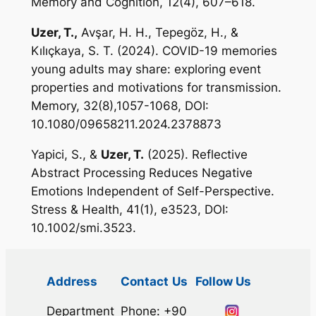
Memory and Cognition,
12(4),
607–618
.
Uzer, T.,
Avşar, H. H., Tepegöz, H., &
Kılıçkaya, S. T. (2024). COVID-19 memories
young adults may share: exploring event
properties and motivations for transmission.
Memory, 32
(8),1057-1068, DOI:
10.1080/09658211.2024.2378873
Yapici, S., &
Uzer, T.
(2025). Reflective
Abstract Processing Reduces Negative
Emotions Independent of Self-Perspective.
Stress & Health, 41
(1), e3523, DOI:
10.1002/smi.3523.
Address
Contact
Us
Follow Us
Department
Phone: +90